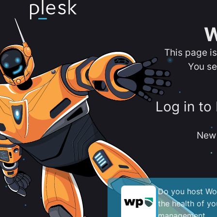
W
This page i
You se
Log in to
New 
Do you host Wor
the health of y
management.