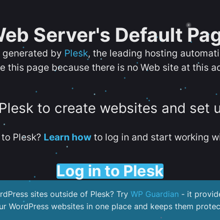
eb Server's Default Pa
s generated by
Plesk
, the leading hosting automat
e this page because there is no Web site at this a
 Plesk to create websites and set 
to Plesk?
Learn how
to log in and start working wi
Log in to Plesk
dPress sites outside of Plesk? Try
WP Guardian
- it provid
our WordPress websites in one place and keeps them protec