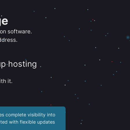
ge
ion software.
ddress.
up hosting
th it.
es complete visibility into
ted with flexible updates