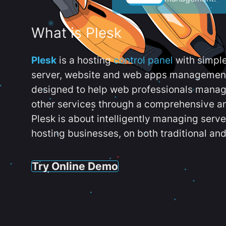
What is Plesk
Plesk
is a hosting
control panel
with simpl
server, website and web apps management t
designed to help web professionals manag
other services through a comprehensive an
Plesk is about intelligently managing serv
hosting businesses, on both traditional and
Try Online Demo