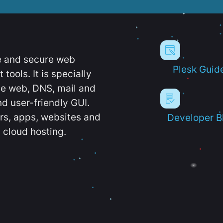
e and secure web
Plesk Guid
ools. It is specially
e web, DNS, mail and
d user-friendly GUI.
ers, apps, websites and
Developer B
 cloud hosting.