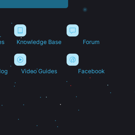
es
Knowledge Base
Forum
log
Video Guides
Facebook